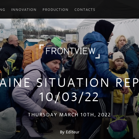
ING
INNOVATION
PRODUCTION
CONTACTS
AINE SITUATION RE
10/03/22
THURSDAY MARCH 10TH, 2022
By Editeur