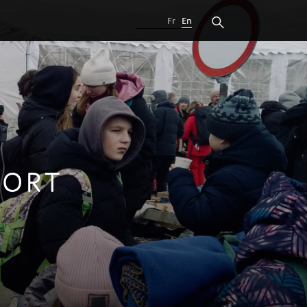
Fr
En
PORT