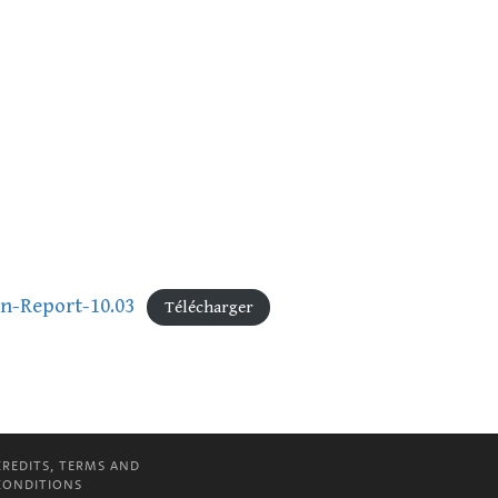
on-Report-10.03
Télécharger
CREDITS, TERMS AND
CONDITIONS