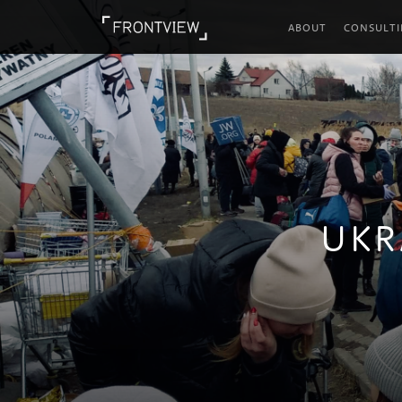
ABOUT
CONSULT
UKR