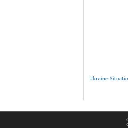
Ukraine-Situati